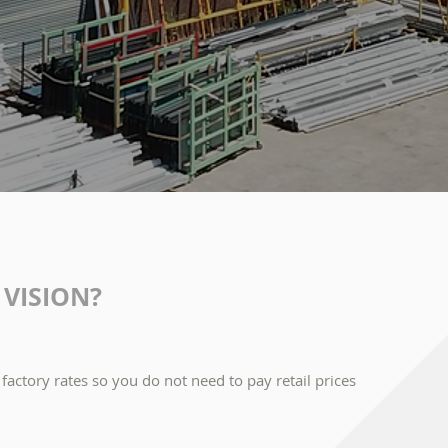
VISION?
factory rates so you do not need to pay retail prices