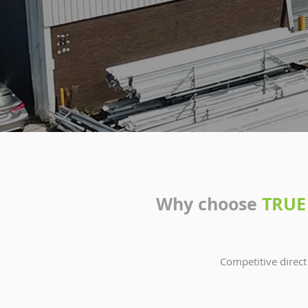
Why choose
TRUE
Competitive direct 