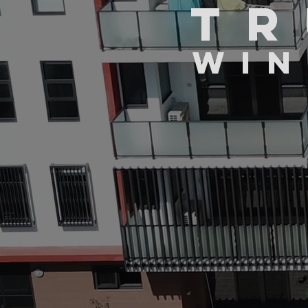
TR
WIN