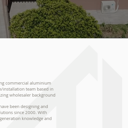
ding commercial aluminium
/installation team based in
azing wholesaler background
 have been designing and
olutions since 2000. With
d generation knowledge and