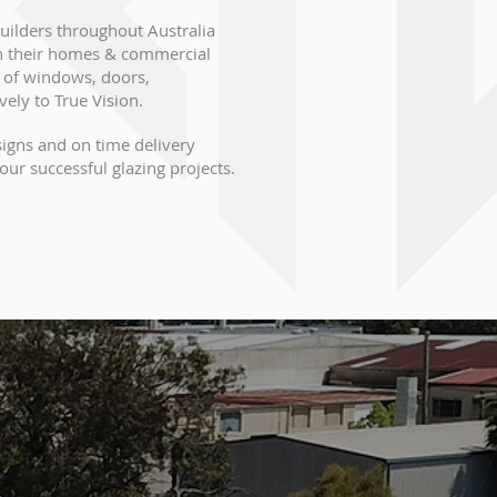
ilders throughout Australia
in their homes & commercial
y of windows, doors,
vely to True Vision.
signs and on time delivery
our successful glazing projects.