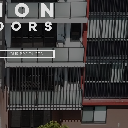
ION
OORS
OUR PRODUCTS