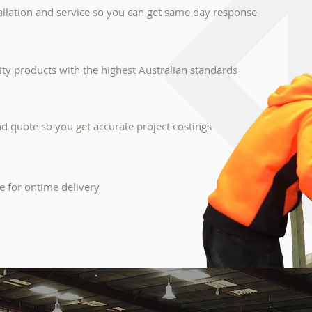
llation and service so you can get same day response
lity products with the highest Australian standards
 quote so you get accurate project costings
e for ontime delivery