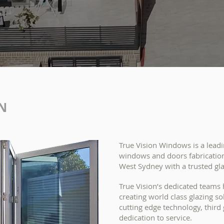
N
True Vision Windows is a lea
windows and doors fabrication
West Sydney with a trusted gl
True Vision’s dedicated teams
creating world class glazing s
cutting edge technology, thir
dedication to service.