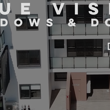
UE VIS
DOWS & D