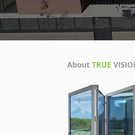
About
TRUE
VISIO