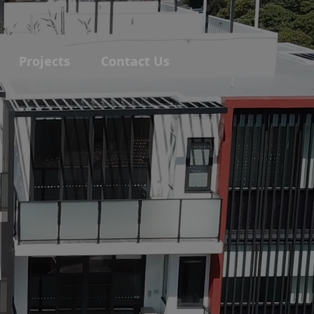
Projects
Contact Us