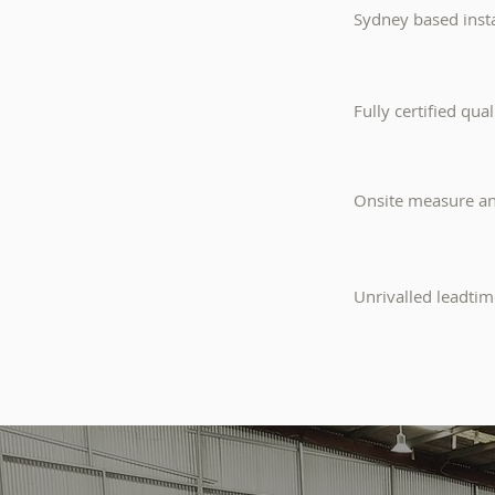
Sydney based insta
Fully certified qua
Onsite measure and
Unrivalled leadtim