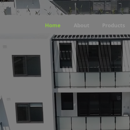
Home
About
Products