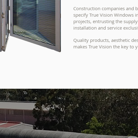
Construction companies and bu
specify True Vision Windows 
projects, entrusting the suppl
installation and service exclusi
Quality products, aesthetic de
makes True Vision
the key to y